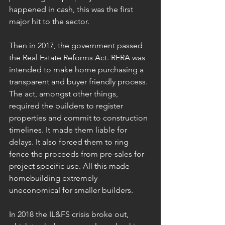
happened in cash, this was the first 
major hit to the sector.
Then in 2017, the government passed 
the Real Estate Reforms Act. RERA was 
intended to make home purchasing a 
transparent and buyer friendly process. 
The act, amongst other things, 
required the builders to register 
properties and commit to construction 
timelines. It made them liable for 
delays. It also forced them to ring 
fence the proceeds from pre-sales for 
project specific use. All this made 
homebuilding extremely 
uneconomical for smaller builders.
In 2018 the IL&FS crisis broke out, 