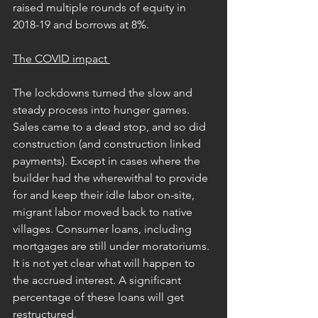
raised multiple rounds of equity in 
2018-19 and borrows at 8%.
The COVID impact 
The lockdowns turned the slow and 
steady process into hunger games. 
Sales came to a dead stop, and so did 
construction (and construction linked 
payments). Except in cases where the 
builder had the wherewithal to provide 
for and keep their idle labor on-site, 
migrant labor moved back to native 
villages. Consumer loans, including 
mortgages are still under moratoriums. 
It is not yet clear what will happen to 
the accrued interest. A significant 
percentage of these loans will get 
restructured.      