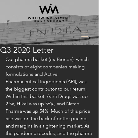
Q3 2020 Letter
Our pharma basket (ex-Biocon), which 
consists of eight companies making 
formulations and Active 
Pharmaceutical Ingredients (API), was 
the biggest contributor to our return. 
Within this basket, Aarti Drugs was up 
2.5x, Hikal was up 56%, and Natco 
Pharma was up 54%. Much of this price 
rise was on the back of better pricing 
and margins in a tightening market. As 
the pandemic recedes, and the pharma 