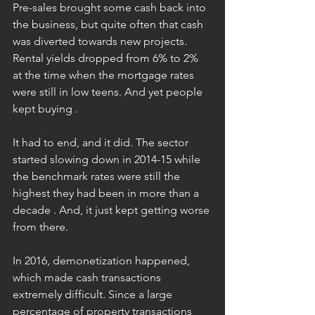
Pre-sales brought some cash back into 
the business, but quite often that cash 
was diverted towards new projects. 
Rental yields dropped from 6% to 2% 
at the time when the mortgage rates 
were still in low teens. And yet people 
kept buying .
It had to end, and it did. The sector 
started slowing down in 2014-15 while 
the benchmark rates were still the 
highest they had been in more than a 
decade . And, it just kept getting worse 
from there.
In 2016, demonetization happened, 
which made cash transactions 
extremely difficult. Since a large 
percentage of property transactions 