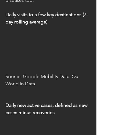
diseases too.
Daily visits to a few key destinations (7-
day rolling average)
Source: Google Mobility Data. Our 
World in Data.
Daily new active cases, defined as new 
cases minus recoveries