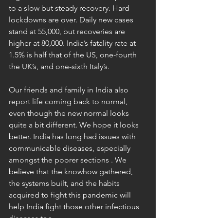
to a slow but steady recovery. Hard 
lockdowns are over. Daily new cases 
stand at 55,000, but recoveries are 
higher at 80,000. India’s fatality rate at 
1.5% is half that of the US, one-fourth 
the UK’s, and one-sixth Italy’s.  
Our friends and family in India also 
report life coming back to normal, 
even though the new normal looks 
quite a bit different. We hope it looks 
better. India has long had issues with 
communicable diseases, especially 
amongst the poorer sections . We 
believe that the knowhow gathered, 
the systems built, and the habits 
acquired to fight this pandemic will 
help India fight those other infectious 