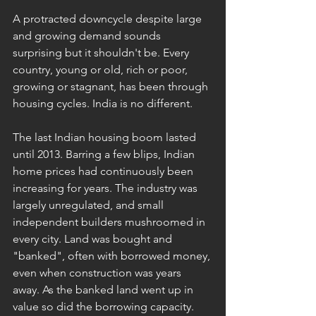
A protracted downcycle despite large 
and growing demand sounds 
surprising but it shouldn't be. Every 
country, young or old, rich or poor, 
growing or stagnant, has been through 
housing cycles. India is no different.
The last Indian housing boom lasted 
until 2013. Barring a few blips, Indian 
home prices had continuously been 
increasing for years. The industry was 
largely unregulated, and small 
independent builders mushroomed in 
every city. Land was bought and 
"banked", often with borrowed money, 
even when construction was years 
away. As the banked land went up in 
value so did the borrowing capacity. 