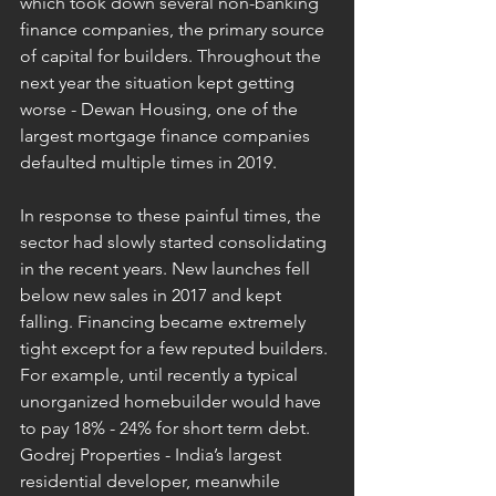
which took down several non-banking 
finance companies, the primary source 
of capital for builders. Throughout the 
next year the situation kept getting 
worse - Dewan Housing, one of the 
largest mortgage finance companies 
defaulted multiple times in 2019. 
In response to these painful times, the 
sector had slowly started consolidating 
in the recent years. New launches fell 
below new sales in 2017 and kept 
falling. Financing became extremely 
tight except for a few reputed builders. 
For example, until recently a typical 
unorganized homebuilder would have 
to pay 18% - 24% for short term debt. 
Godrej Properties - India’s largest 
residential developer, meanwhile 