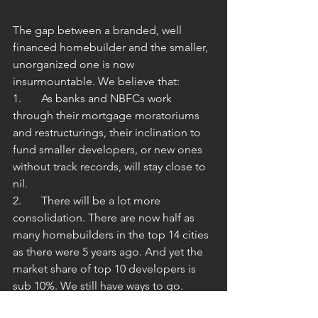
The gap between a branded, well 
financed homebuilder and the smaller, 
unorganized one is now 
insurmountable. We believe that:
1.	As banks and NBFCs work 
through their mortgage moratoriums 
and restructurings, their inclination to 
fund smaller developers, or new ones 
without track records, will stay close to 
nil.
2.	There will be a lot more 
consolidation. There are now half as 
many homebuilders in the top 14 cities 
as there were 5 years ago. And yet the 
market share of top 10 developers is 
sub 10%. We still have ways to go.
3.	Customers will pay a premium for 