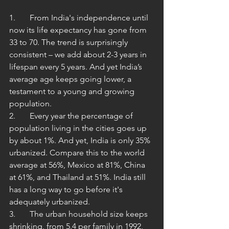
1.	From India's independence until 
now its life expectancy has gone from 
33 to 70. The trend is surprisingly 
consistent – we add about 2-3 years in 
lifespan every 5 years. And yet India’s 
average age keeps going lower, a 
testament to a young and growing 
population.  
2.	Every year the percentage of 
population living in the cities goes up 
by about 1%. And yet, India is only 35% 
urbanized. Compare this to the world 
average at 56%, Mexico at 81%, China 
at 61%, and Thailand at 51%. India still 
has a long way to go before it's 
adequately urbanized. 
3.	The urban household size keeps 
shrinking, from 5.4 per family in 1992, 