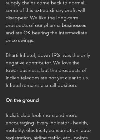
supply chains come back to normal, 
some of this extraordinary profit will 
disappear. We like the long-term 
prospects of our pharma businesses 
and are OK bearing the intermediate 
price swings. 
Bharti Infratel, down 19%, was the only 
negative contributor. We love the 
tower business, but the prospects of 
Indian telecom are not yet clear to us. 
Infratel remains a small position.   
On the ground
India’s data look more and more 
encouraging. Every indicator - health, 
mobility, electricity consumption, auto 
registration, airline traffic, etc., points 