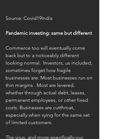
Source: Covid19India
Pandemic investing: same but different 
Commerce too will eventually come 
back but to a noticeably different 
looking normal.  Investors, us included, 
sometimes forget how fragile 
businesses are. Most businesses run on 
thin margins . Most are levered, 
whether through actual debt, leases, 
permanent employees, or other fixed 
costs. Businesses are cutthroat, 
especially when vying for the same set 
of limited customers.
The virus, and more specifically our 