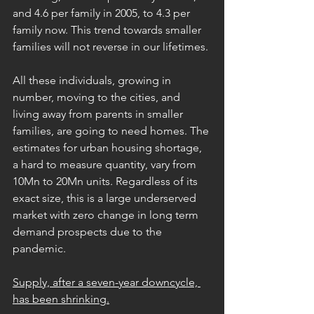
and 4.6 per family in 2005, to 4.3 per 
family now. This trend towards smaller 
families will not reverse in our lifetimes.
All these individuals, growing in 
number, moving to the cities, and 
living away from parents in smaller 
families, are going to need homes. The 
estimates for urban housing shortage, 
a hard to measure quantity, vary from 
10Mn to 20Mn units. Regardless of its 
exact size, this is a large underserved 
market with zero change in long term 
demand prospects due to the 
pandemic.
Supply, after a seven-year downcycle, 
has been shrinking.