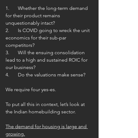
1.	Whether the long-term demand 
for their product remains 
unquestionably intact?
2.	Is COVID going to wreck the unit 
economics for their sub-par 
competitors?
3.	Will the ensuing consolidation 
lead to a high and sustained ROIC for 
our business?
4.	Do the valuations make sense? 
We require four yes-es.
To put all this in context, let’s look at 
the Indian homebuilding sector. 
The demand for housing is large and 
growing.