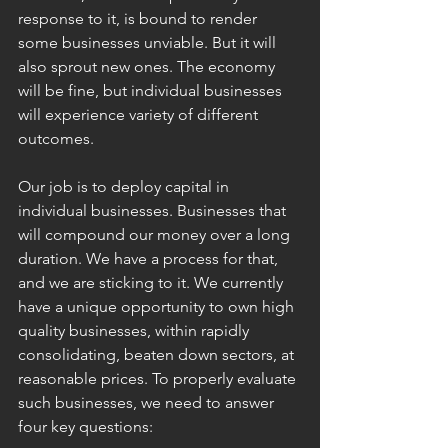
response to it, is bound to render 
some businesses unviable. But it will 
also sprout new ones. The economy 
will be fine, but individual businesses 
will experience variety of different 
outcomes.
Our job is to deploy capital in 
individual businesses. Businesses that 
will compound our money over a long 
duration. We have a process for that, 
and we are sticking to it. We currently 
have a unique opportunity to own high 
quality businesses, within rapidly 
consolidating, beaten down sectors, at 
reasonable prices. To properly evaluate 
such businesses, we need to answer 
four key questions: