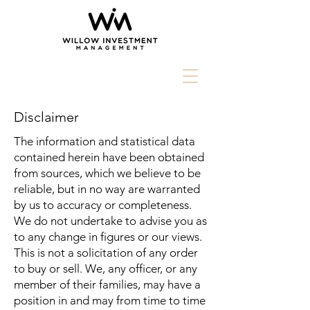
Disclaimer
The information and statistical data
contained herein have been obtained
from sources, which we believe to be
reliable, but in no way are warranted
by us to accuracy or completeness.
We do not undertake to advise you as
to any change in figures or our views.
This is not a solicitation of any order
to buy or sell. We, any officer, or any
member of their families, may have a
position in and may from time to time