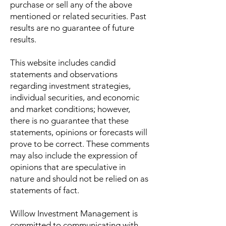
purchase or sell any of the above
mentioned or related securities. Past
results are no guarantee of future
results.
This website includes candid
statements and observations
regarding investment strategies,
individual securities, and economic
and market conditions; however,
there is no guarantee that these
statements, opinions or forecasts will
prove to be correct. These comments
may also include the expression of
opinions that are speculative in
nature and should not be relied on as
statements of fact.
Willow Investment Management is
committed to communicating with