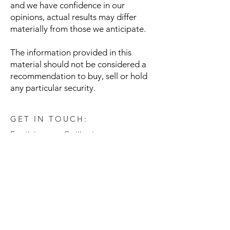
and we have confidence in our
opinions, actual results may differ
materially from those we anticipate.
The information provided in this
material should not be considered a
recommendation to buy, sell or hold
any particular security.
GET IN TOUCH:
Email:
investors@willowinvest.com
© Willow Investment Management, LLC
Disclaimer