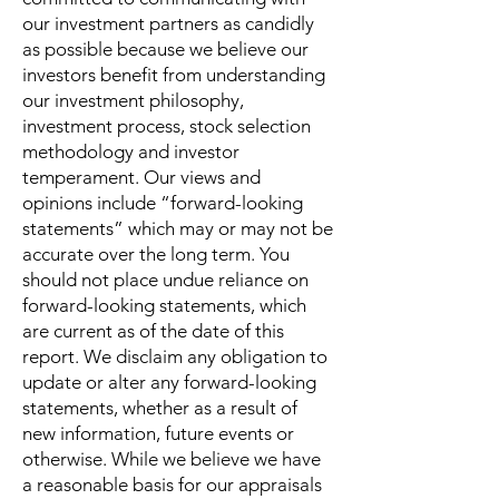
our investment partners as candidly
as possible because we believe our
investors benefit from understanding
our investment philosophy,
investment process, stock selection
methodology and investor
temperament. Our views and
opinions include “forward-looking
statements” which may or may not be
accurate over the long term. You
should not place undue reliance on
forward-looking statements, which
are current as of the date of this
report. We disclaim any obligation to
update or alter any forward-looking
statements, whether as a result of
new information, future events or
otherwise. While we believe we have
a reasonable basis for our appraisals