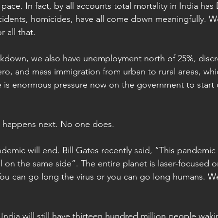
pace. In fact, by all accounts total mortality in India h
ccidents, homicides, have all come down meaningfully. W
 all that.
ockdown, we also have unemployment north of 25%, discr
o, and mass immigration from urban to rural areas, whi
ere is enormous pressure now on the government to start 
 happens next. No one does.
mic will end. Bill Gates recently said, “This pandemic i
l on the same side”. The entire planet is laser-focused o
u can go long the virus or you can go long humans. We’
ndia will still have thirteen hundred million people waki