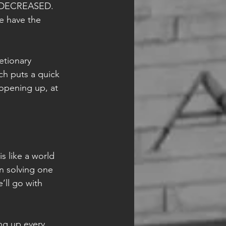
as DECREASED. 
e have the 
etionary 
ch puts a quick 
opening up, at 
s like a world 
n solving one 
ll go with 
ng up every 