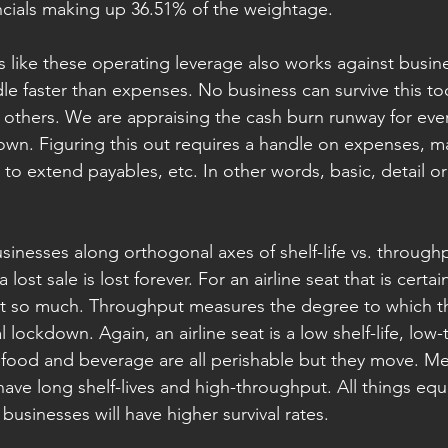
ncials making up 36.51% of the weightage.
s like these operating leverage also works against busin
dle faster than expenses. No business can survive this to
others. We are appraising the cash burn runway for eve
wn. Figuring this out requires a handle on expenses, m
 to extend payables, etc. In other words, basic, detail o
inesses along orthogonal axes of shelf-life vs. throughpu
ost sale is lost forever. For an airline seat that is certai
ot so much. Throughput measures the degree to which t
 lockdown. Again, an airline seat is a low shelf-life, low
, food and beverage are all perishable but they move. M
ave long shelf-lives and high-throughput. All things equa
 businesses will have higher survival rates.