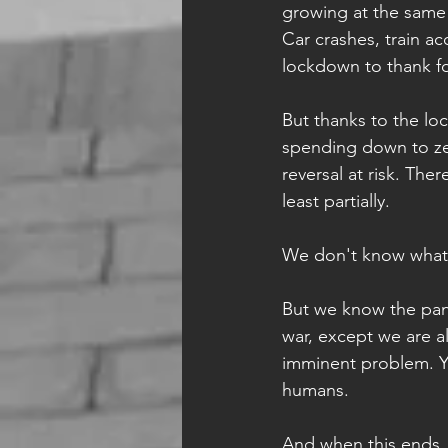
growing at the same 
Car crashes, train a
lockdown to thank for
But thanks to the l
spending down to zer
reversal at risk. Th
least partially.  
We don't know what
But we know the pande
war, except we are al
imminent problem. Yo
humans. 
And when this ends, I