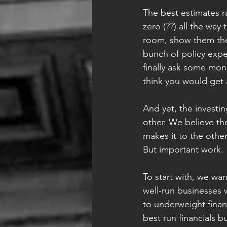
The best estimates r
zero (??) all the wa
room, show them the
bunch of policy expe
finally ask some mon
think you would get 
And yet, the investin
other. We believe the
makes it to the othe
But important work.
To start with, we wan
well-run businesses w
to underweight financ
best run financials b