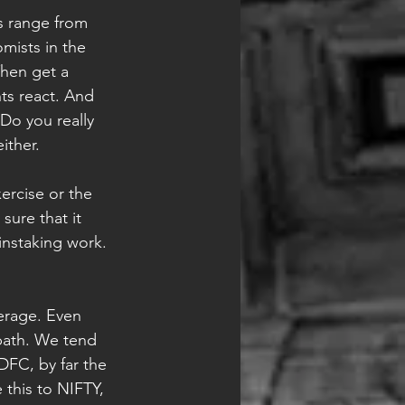
s range from 
mists in the 
hen get a 
ts react. And 
Do you really 
ither.
ercise or the 
sure that it 
instaking work. 
verage. Even 
 path. We tend 
HDFC, by far the 
 this to NIFTY, 