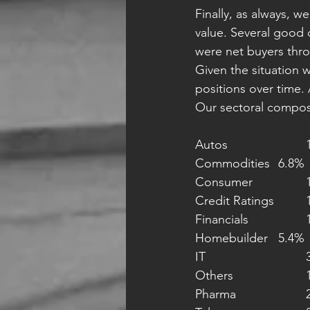
Finally, as always, w
value. Several good 
were net buyers thro
Given the situation w
positions over time. 
Our sectoral composi
A
Commodities 	6.8%
Co
Cr
Fi
Homebuilder 	5.4%
I
Ot
P