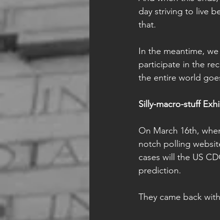
day striving to live 
that.
In the meantime, we 
participate in the re
the entire world goe
Silly-macro-stuff Exhi
On March 16th, when 
notch polling websit
cases will the US C
prediction. 
They came back with 