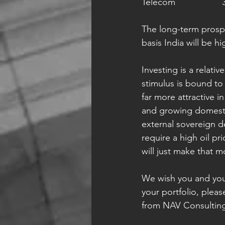
Te
The long-term prospec
basis India will be h
Investing is a relativ
stimulus is bound to 
far more attractive 
and growing domestic
external sovereign d
require a high oil pr
will just make that 
We wish you and your
your portfolio, plea
from NAV Consultin