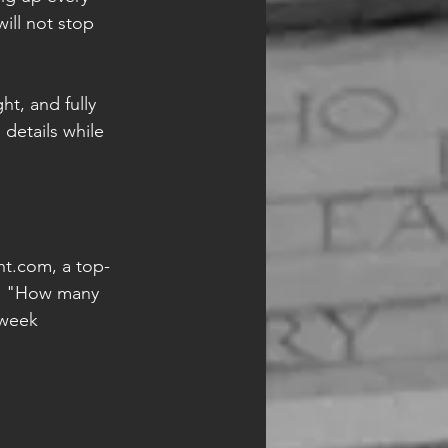
ill not stop 
t, and fully 
 details while 
ht.com, a top-
d, "How many 
-week 