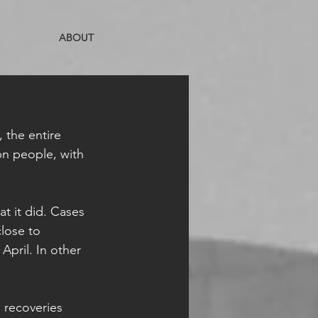
ABOUT
 the entire 
bn people, with 
t it did. Cases 
lose to 
April. In other 
 recoveries 