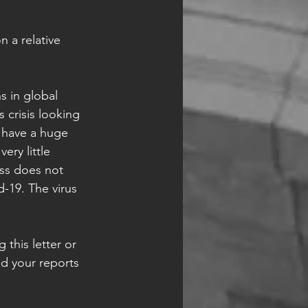
 a relative 
ns in global 
 crisis looking 
e have a huge 
ry little 
ess does not 
d-19. The virus 
this letter or 
ed your reports 