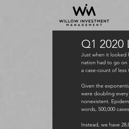
Q1 2020 
Just when it looked l
nation had to go on 
a case-count of less
Given the exponentia
were doubling every 
nonexistent. Epidemio
words, 500,000 cases
Instead, we have 28,