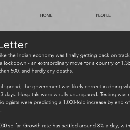
HOME
PEOPLE
Letter
ike the Indian economy was finally getting back on track,
a lockdown - an extraordinary move for a country of 1.3
 than 500, and hardly any deaths.
l spread, the government was likely correct in doing wha
3 days. Hospitals were wholly unprepared. Testing was c
logists were predicting a 1,000-fold increase by end of 
. 
000 so far. Growth rate has settled around 8% a day, with