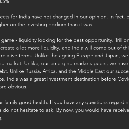
lecom 			3.5%
ts for India have not changed in our opinion. In fact, on
igher on the investing podium than it was. 
e game - liquidity looking for the best opportunity. Trillio
create a lot more liquidity, and India will come out of this
in relative terms. Unlike the ageing Europe and Japan, w
 market. Unlike, our emerging markets peers, we have ve
ebt. Unlike Russia, Africa, and the Middle East our succ
ice. India was a great investment destination before Covi
more obvious.
 family good health. If you have any questions regarding 
se do not hesitate to ask. By now, you would have receiv
g.