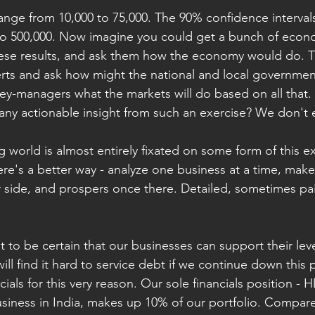
ange from 10,000 to 75,000. The 90% confidence interval
y to 500,000. Now imagine you could get a bunch of econo
se results, and ask them how the economy would do. T
rts and ask how might the national and local governmen
ey-managers what the markets will do based on all that. 
any actionable insight from such an exercise? We don't e
g world is almost entirely fixated on some form of this ex
re's a better way - analyze one business at a time, make 
r side, and prospers once there. Detailed, sometimes pa
t to be certain that our businesses can support their le
ill find it hard to service debt if we continue down this
ials for this very reason. Our sole financials position - 
usiness in India, makes up 10% of our portfolio. Compare