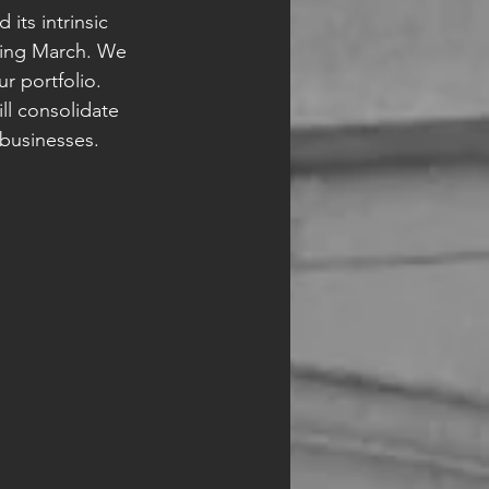
its intrinsic 
ring March. We 
 portfolio. 
ll consolidate 
 businesses. 