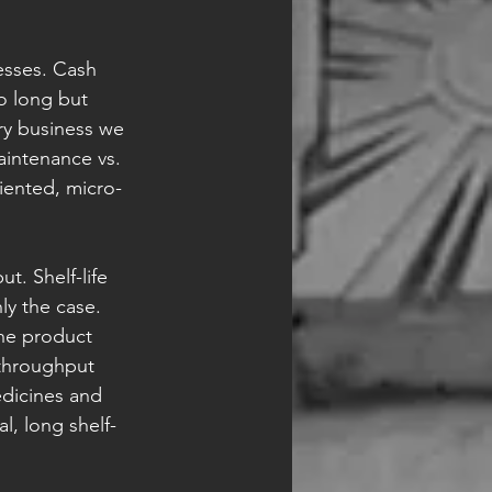
esses. Cash 
o long but 
ry business we 
aintenance vs. 
riented, micro-
t. Shelf-life 
nly the case. 
he product 
-throughput 
edicines and 
l, long shelf-