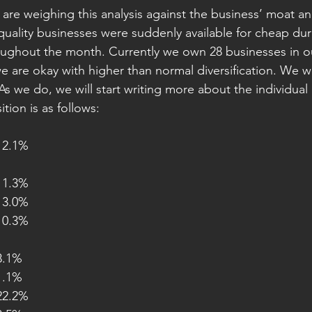
e are weighing this analysis against the business’ moat and 
quality businesses were suddenly available for cheap du
ughout the month. Currently we own 28 businesses in our
e are okay with higher than normal diversification. We wi
As we do, we will start writing more about the individual
tion is as follows:
utos			12.1%
nsumer 		11.3%
edit Ratings 	13.0%
nancials 		10.3%
T 				3.1%
hers 			1.1%
harma 			22.2%