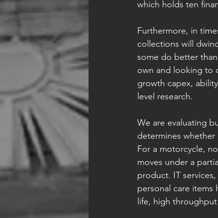
which holds ten fina
Furthermore, in time
collections will dwin
some do better than 
own and looking to o
growth capex, ability
level research.
We are evaluating bus
determines whether a l
For a motorcycle, n
moves under a partial
product. IT services
personal care items h
life, high throughput