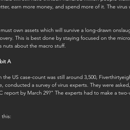
better, earn more money, and spend more of it. The virus w
must own assets which will survive a long-drawn onslaugh
covery. This is best done by staying focused on the micro
s nuts about the macro stuff.
bit A
the US case-count was still around 3,500, Fiverthirtyeig
e, conducted a survey of virus experts. They were aske
DC report by March 29?" The experts had to make a two
this: