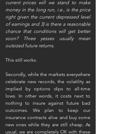
current prices will we stand to make 
money in the long run, i.e., is the price 
right given the current depressed level 
of earnings and 3) is there a reasonable 
chance that conditions will get better 
soon? Three yesses usually mean 
outsized future returns.
This still works.
Secondly, while the markets everywhere 
celebrate new records, the volatility as 
implied by options dips to all-time 
lows. In other words, it costs next to 
nothing to insure against future bad 
outcomes. We plan to keep our 
insurance contracts alive and buy some 
new ones while they are still cheap. As 
usual, we are completely OK with these 