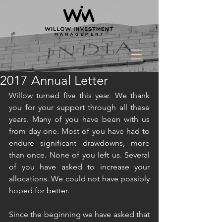
2017 Annual Letter
Willow turned five this year. We thank 
you for your support through all these 
years. Many of you have been with us 
from day-one. Most of you have had to 
endure significant drawdowns, more 
than once. None of you left us. Several 
of you have asked to increase your 
allocations. We could not have possibly 
hoped for better.  
Since the beginning we have asked that 