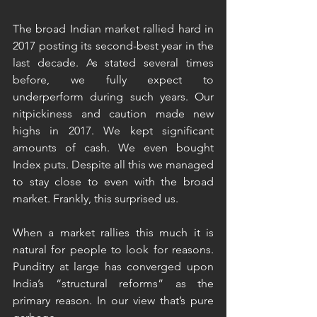
The broad Indian market rallied hard in 
2017 posting its second-best year in the 
last decade. As stated several times 
before, we fully expect to 
underperform during such years. Our 
nitpickiness and caution made new 
highs in 2017. We kept significant 
amounts of cash. We even bought 
Index puts. Despite all this we managed 
to stay close to even with the broad 
market. Frankly, this surprised us.
When a market rallies this much it is 
natural for people to look for reasons. 
Punditry at large has converged upon 
India’s “structural reforms” as the 
primary reason. In our view that’s pure 