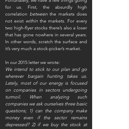
Fortunately, we have a few things going 
for us. First, the absurdly high 
correlation 
between
 the markets does 
not exist 
within
 the markets. For every 
two high-flyer stocks there’s also a loser 
that has gone nowhere in several years. 
In other words, scratch the surface and 
it’s very much a stock-picker’s market.    
In our 2015 letter we wrote:
We intend to stick to our plan and go 
wherever bargain hunting takes us. 
Lately, most of our energy is focused 
on companies in sectors undergoing 
turmoil. When analyzing such 
companies we ask ourselves three basic 
questions; 1) can the company make 
money even if the sector remains 
depressed? 2) if we buy the stock at 