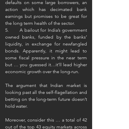
defaults on some large borrowers, an 
action which has decimated bank 
earnings but promises to be great for 
the long term health of the sector.
5.       A bailout for India’s government 
owned banks, funded by the banks’ 
liquidity, in exchange for newfangled 
bonds. Apparently, it might lead to 
some fiscal pressure in the near term 
but … you guessed it…it’ll lead higher 
economic growth over the long-run. 
The argument that Indian market is 
looking past all the self-flagellation and 
betting on the long-term future doesn’t 
hold water. 
Moreover, consider this … a total of 42 
out of the top 43 equity markets across 