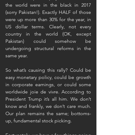
the world were in the black in 2017 
(sorry Pakistan!). Exactly HALF of those 
were up more than 30% for the year, in 
US dollar terms. Clearly, not every 
country in the world (OK, except 
Pakistan) could somehow be 
undergoing structural reforms in the 
same year.
So what’s causing this rally? Could be 
easy monetary policy, could be growth 
in corporate earnings, or could some 
worldwide joie de vivre. According to 
President Trump it’s all him. We don’t 
know and frankly, we don’t care much. 
Our plan remains the same; bottoms-
up, fundamental stock picking.