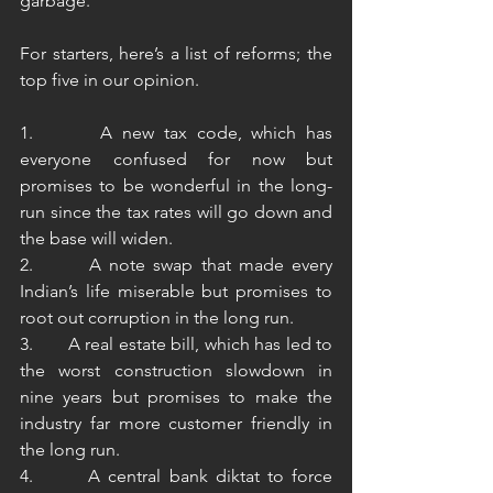
garbage.
For starters, here’s a list of reforms; the 
top five in our opinion.
1.       A new tax code, which has 
everyone confused for now but 
promises to be wonderful in the long-
run since the tax rates will go down and 
the base will widen.
2.       A note swap that made every 
Indian’s life miserable but promises to 
root out corruption in the long run.
3.       A real estate bill, which has led to 
the worst construction slowdown in 
nine years but promises to make the 
industry far more customer friendly in 
the long run.
4.       A central bank diktat to force 