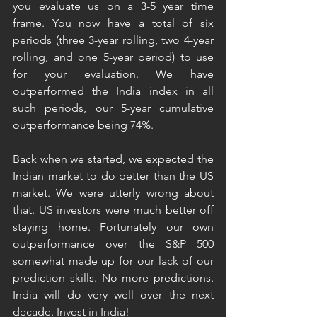
you evaluate us on a 3-5 year time 
frame. You now have a total of six 
periods (three 3-year rolling, two 4-year 
rolling, and one 5-year period) to use 
for your evaluation. We have 
outperformed the India index in all 
such periods, our 5-year cumulative 
outperformance being 74%. 
Back when we started, we expected the 
Indian market to do better than the US 
market. We were utterly wrong about 
that. US investors were much better off 
staying home. Fortunately our own 
outperformance over the S&P 500 
somewhat made up for our lack of our 
prediction skills. No more predictions. 
India will do very well over the next 
decade. Invest in India! 