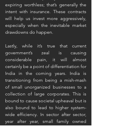
expiring worthless; that’s generally the 
intent with insurance. These contracts 
will help us invest more aggressively, 
especially when the inevitable market 
drawdowns do happen. 
Lastly, while it’s true that current 
government’s zeal is causing 
considerable pain, it will almost 
certainly be a point of differentiation for 
India in the coming years. India is 
transitioning from being a mish-mash 
of small unorganized businesses to a 
collection of large corporates. This is 
bound to cause societal upheaval but is 
also bound to lead to higher system-
wide efficiency. In sector after sector, 
year after year, small family owned 