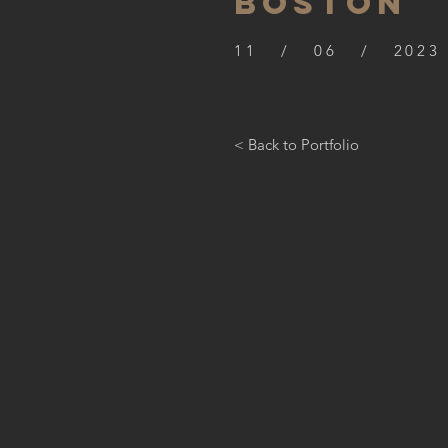
BOSTON
11 / 06 / 2023
< Back to Portfolio