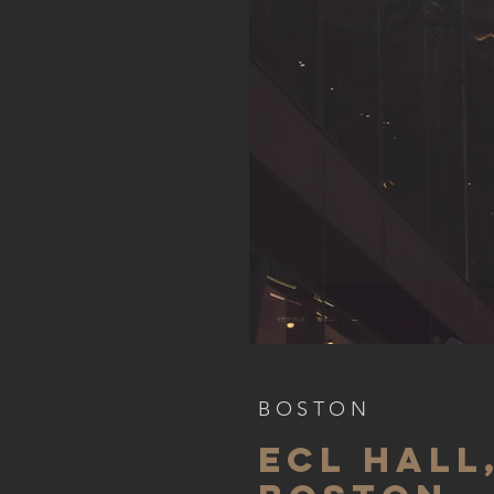
BOSTON
ECL HALL