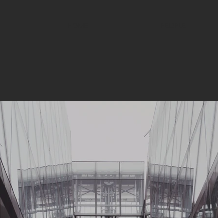
HOME
PEOPLE