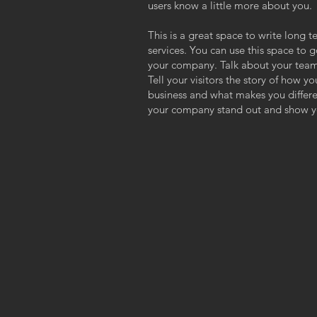
users know a little more about you.
This is a great space to write long
services. You can use this space to g
your company. Talk about your team
Tell your visitors the story of how y
business and what makes you differ
your company stand out and show yo