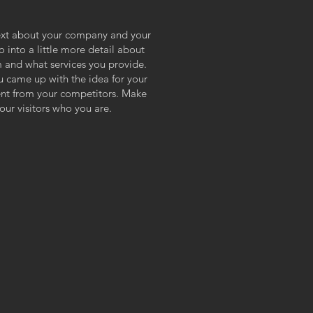
 text about your company and your
o into a little more detail about
 and what services you provide.
ou came up with the idea for your
ent from your competitors. Make
ur visitors who you are.