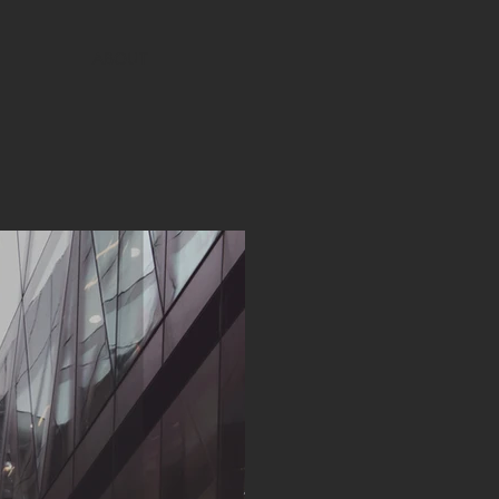
ABOUT