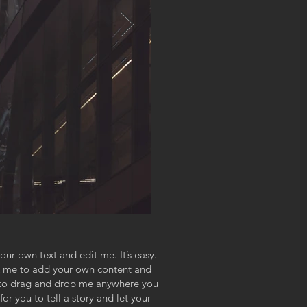
our own text and edit me. It’s easy.
ick me to add your own content and
e to drag and drop me anywhere you
or you to tell a story and let your