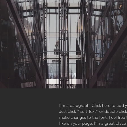
I'm a paragraph. Click here to add y
Just click “Edit Text” or double cl
,
make changes to the font. Feel fre
like on your page. I’m a great place f